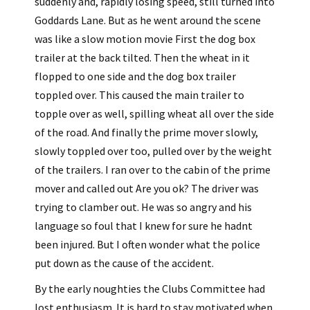
suddenly and, rapidly losing speed, still turned into
Goddards Lane. But as he went around the scene
was like a slow motion movie First the dog box
trailer at the back tilted. Then the wheat in it
flopped to one side and the dog box trailer
toppled over. This caused the main trailer to
topple over as well, spilling wheat all over the side
of the road. And finally the prime mover slowly,
slowly toppled over too, pulled over by the weight
of the trailers. I ran over to the cabin of the prime
mover and called out Are you ok? The driver was
trying to clamber out. He was so angry and his
language so foul that I knew for sure he hadnt
been injured. But I often wonder what the police
put down as the cause of the accident.
By the early noughties the Clubs Committee had
lost enthusiasm. It is hard to stay motivated when