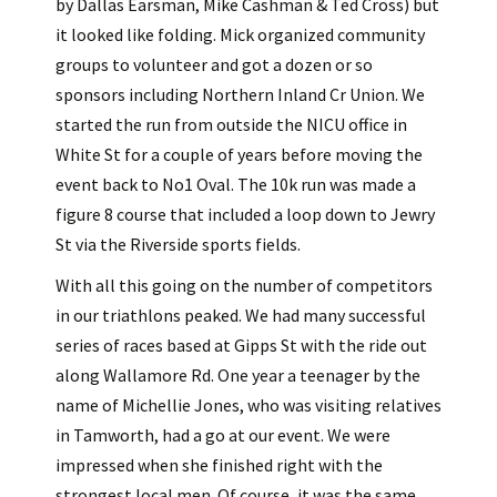
by Dallas Earsman, Mike Cashman & Ted Cross) but
it looked like folding. Mick organized community
groups to volunteer and got a dozen or so
sponsors including Northern Inland Cr Union. We
started the run from outside the NICU office in
White St for a couple of years before moving the
event back to No1 Oval. The 10k run was made a
figure 8 course that included a loop down to Jewry
St via the Riverside sports fields.
With all this going on the number of competitors
in our triathlons peaked. We had many successful
series of races based at Gipps St with the ride out
along Wallamore Rd. One year a teenager by the
name of Michellie Jones, who was visiting relatives
in Tamworth, had a go at our event. We were
impressed when she finished right with the
strongest local men. Of course, it was the same