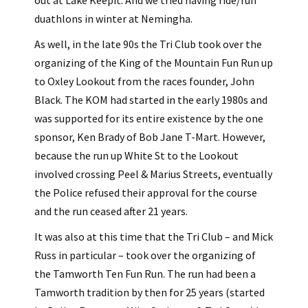
out at Lake Keepit. And we tried having ride/run
duathlons in winter at Nemingha.
As well, in the late 90s the Tri Club took over the
organizing of the King of the Mountain Fun Run up
to Oxley Lookout from the races founder, John
Black. The KOM had started in the early 1980s and
was supported for its entire existence by the one
sponsor, Ken Brady of Bob Jane T-Mart. However,
because the run up White St to the Lookout
involved crossing Peel & Marius Streets, eventually
the Police refused their approval for the course
and the run ceased after 21 years.
It was also at this time that the Tri Club – and Mick
Russ in particular – took over the organizing of
the Tamworth Ten Fun Run. The run had been a
Tamworth tradition by then for 25 years (started