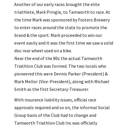
Another of our early races brought the elite
triathlete, Mark Pringle, to Tamworth to race. At
the time Mark was sponsored by Fosters Brewery
to enter races around the state to promote the
brand & the sport. Mark proceeded to win our
event easily and it was the first time we saw a solid
disc rear wheel used on a bike.
Near the end of the 80s the actual Tamworth
Triathlon Club was formed. The two locals who
pioneered this were Dennis Parker (President) &
Mark Mellor (Vice-President), along with Michael
Smith as the first Secretary-Treasurer.
With insurance liability issues, official race
approvals required and so on, the informal Social
Group basis of the Club had to change and
Tamworth Triathlon Club Inc was officially