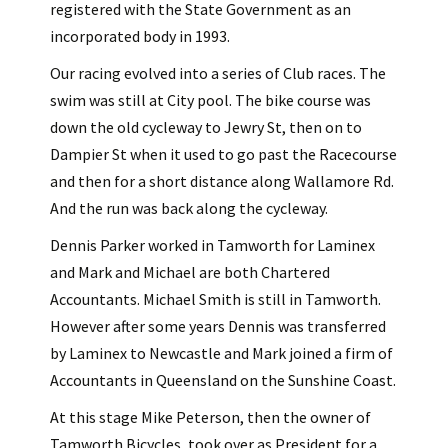
registered with the State Government as an
incorporated body in 1993.
Our racing evolved into a series of Club races. The
swim was still at City pool. The bike course was
down the old cycleway to Jewry St, then on to
Dampier St when it used to go past the Racecourse
and then for a short distance along Wallamore Rd.
And the run was back along the cycleway.
Dennis Parker worked in Tamworth for Laminex
and Mark and Michael are both Chartered
Accountants. Michael Smith is still in Tamworth.
However after some years Dennis was transferred
by Laminex to Newcastle and Mark joined a firm of
Accountants in Queensland on the Sunshine Coast.
At this stage Mike Peterson, then the owner of
Tamworth Bicycles, took over as President for a