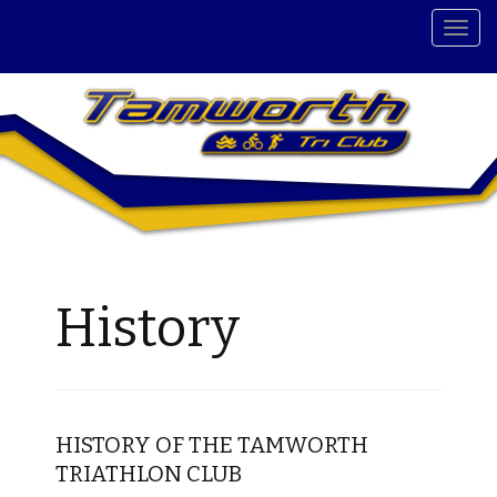
T
o
g
g
l
e
n
a
v
i
g
History
a
t
i
o
n
HISTORY OF THE TAMWORTH
TRIATHLON CLUB