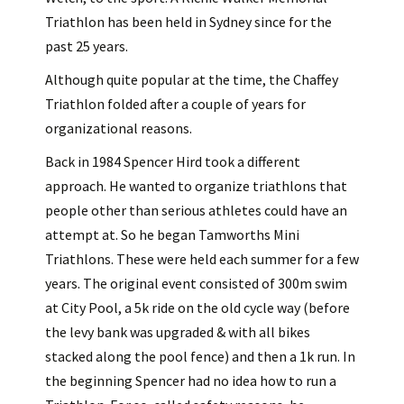
Triathlon has been held in Sydney since for the
past 25 years.
Although quite popular at the time, the Chaffey
Triathlon folded after a couple of years for
organizational reasons.
Back in 1984 Spencer Hird took a different
approach. He wanted to organize triathlons that
people other than serious athletes could have an
attempt at. So he began Tamworths Mini
Triathlons. These were held each summer for a few
years. The original event consisted of 300m swim
at City Pool, a 5k ride on the old cycle way (before
the levy bank was upgraded & with all bikes
stacked along the pool fence) and then a 1k run. In
the beginning Spencer had no idea how to run a