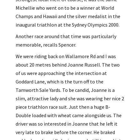
Michellie who went on to be a winner at World
Champs and Hawaii and the silver medalist in the
inaugural triathlon at the Sydney Olympics 2000.
Another race around that time was particularly
memorable, recalls Spencer.
We were riding back on Wallamore Rd and I was
about 20 metres behind Joanne Russell. The two
of us were approaching the intersection at
Goddard Lane, which is the turn off to the
Tamworth Sale Yards. To be candid, Joanne is a
slim, attractive lady and she was wearing her nice 2
piece triathlon race suit. Just then a huge B-
Double loaded with wheat came alongside us. The
driver was so interested in Joanne that he left it
very late to brake before the corner. He braked