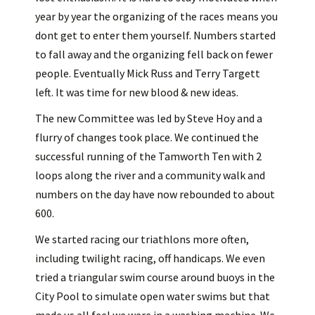
year by year the organizing of the races means you
dont get to enter them yourself. Numbers started
to fall away and the organizing fell back on fewer
people. Eventually Mick Russ and Terry Targett
left. It was time for new blood & new ideas.
The new Committee was led by Steve Hoy and a
flurry of changes took place. We continued the
successful running of the Tamworth Ten with 2
loops along the river and a community walk and
numbers on the day have now rebounded to about
600.
We started racing our triathlons more often,
including twilight racing, off handicaps. We even
tried a triangular swim course around buoys in the
City Pool to simulate open water swims but that