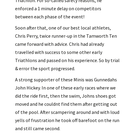
Triathlon. For so-called safety reasons, he
enforced a 1 minute delay on competitors
between each phase of the event!
Soon after that, one of our best local athletes,
Chris Perry, twice runner-up in the Tamworth Ten
came forward with advice. Chris had already
travelled with success to some other early
Triathlons and passed on his experience. So by trial
& error the sport progressed.
A strong supporter of these Minis was Gunnedahs
John Hickey. In one of these early races where we
did the ride first, then the swim, Johns shoes got
moved and he couldnt find them after getting out
of the pool. After scampering around and with loud
yells of frustration he took off barefoot on the run
and still came second.