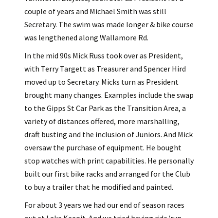
couple of years and Michael Smith was still
Secretary. The swim was made longer & bike course
was lengthened along Wallamore Rd.
In the mid 90s Mick Russ took over as President,
with Terry Targett as Treasurer and Spencer Hird
moved up to Secretary. Micks turn as President
brought many changes. Examples include the swap
to the Gipps St Car Park as the Transition Area, a
variety of distances offered, more marshalling,
draft busting and the inclusion of Juniors. And Mick
oversaw the purchase of equipment. He bought
stop watches with print capabilities. He personally
built our first bike racks and arranged for the Club
to buy a trailer that he modified and painted.
For about 3 years we had our end of season races