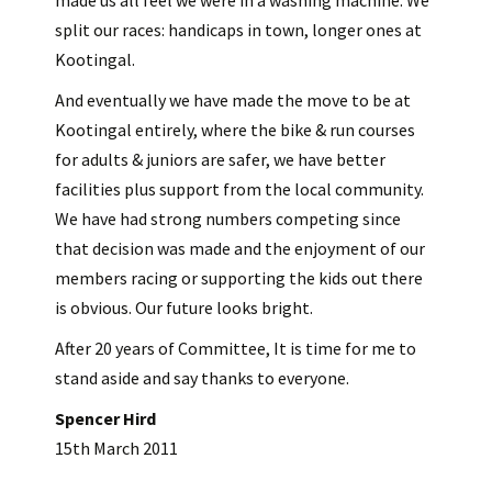
made us all feel we were in a washing machine. We
split our races: handicaps in town, longer ones at
Kootingal.
And eventually we have made the move to be at
Kootingal entirely, where the bike & run courses
for adults & juniors are safer, we have better
facilities plus support from the local community.
We have had strong numbers competing since
that decision was made and the enjoyment of our
members racing or supporting the kids out there
is obvious. Our future looks bright.
After 20 years of Committee, It is time for me to
stand aside and say thanks to everyone.
Spencer Hird
15th March 2011