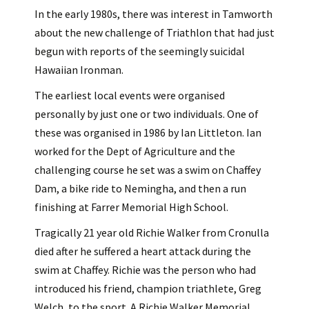
In the early 1980s, there was interest in Tamworth
about the new challenge of Triathlon that had just
begun with reports of the seemingly suicidal
Hawaiian Ironman.
The earliest local events were organised
personally by just one or two individuals. One of
these was organised in 1986 by Ian Littleton. Ian
worked for the Dept of Agriculture and the
challenging course he set was a swim on Chaffey
Dam, a bike ride to Nemingha, and then a run
finishing at Farrer Memorial High School.
Tragically 21 year old Richie Walker from Cronulla
died after he suffered a heart attack during the
swim at Chaffey. Richie was the person who had
introduced his friend, champion triathlete, Greg
Welch, to the sport. A Richie Walker Memorial