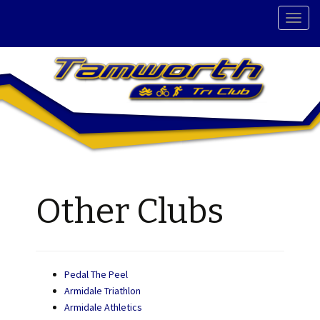
T
o
g
g
l
e
n
a
v
i
g
Other Clubs
a
t
i
o
n
Pedal The Peel
Armidale Triathlon
Armidale Athletics