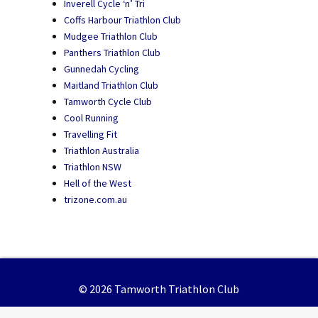
Inverell Cycle ‘n’ Tri
Coffs Harbour Triathlon Club
Mudgee Triathlon Club
Panthers Triathlon Club
Gunnedah Cycling
Maitland Triathlon Club
Tamworth Cycle Club
Cool Running
Travelling Fit
Triathlon Australia
Triathlon NSW
Hell of the West
trizone.com.au
© 2026 Tamworth Triathlon Club