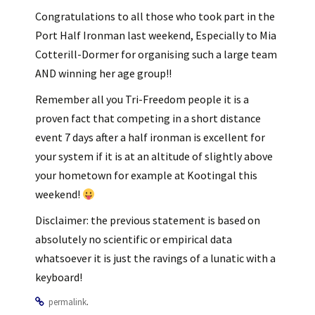
Congratulations to all those who took part in the
Port Half Ironman last weekend, Especially to Mia
Cotterill-Dormer for organising such a large team
AND winning her age group!!
Remember all you Tri-Freedom people it is a
proven fact that competing in a short distance
event 7 days after a half ironman is excellent for
your system if it is at an altitude of slightly above
your hometown for example at Kootingal this
weekend!
Disclaimer: the previous statement is based on
absolutely no scientific or empirical data
whatsoever it is just the ravings of a lunatic with a
keyboard!
.
permalink