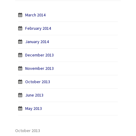
March 2014
February 2014
January 2014
December 2013
November 2013
October 2013
June 2013
May 2013
October 2013