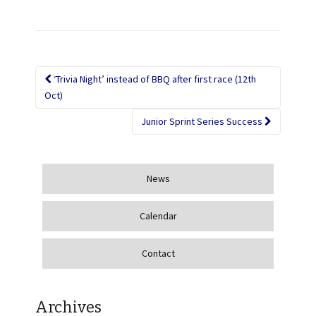
‘Trivia Night’ instead of BBQ after first race (12th
Post navigation
Oct)
Junior Sprint Series Success
News
Calendar
Contact
Archives