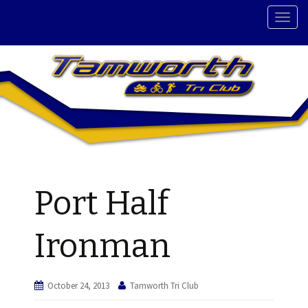
T
o
g
g
l
e
n
a
v
i
g
Port Half
a
t
i
Ironman
o
n
October 24, 2013
Tamworth Tri Club