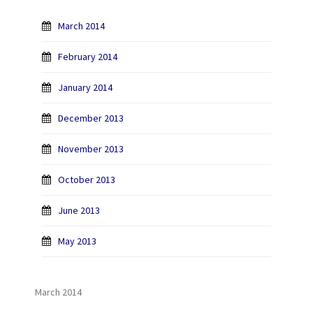
March 2014
February 2014
January 2014
December 2013
November 2013
October 2013
June 2013
May 2013
March 2014