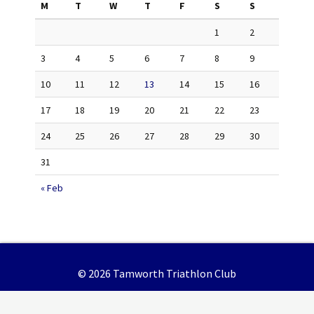
M
T
W
T
F
S
S
1
2
3
4
5
6
7
8
9
10
11
12
13
14
15
16
17
18
19
20
21
22
23
24
25
26
27
28
29
30
31
« Feb
© 2026 Tamworth Triathlon Club