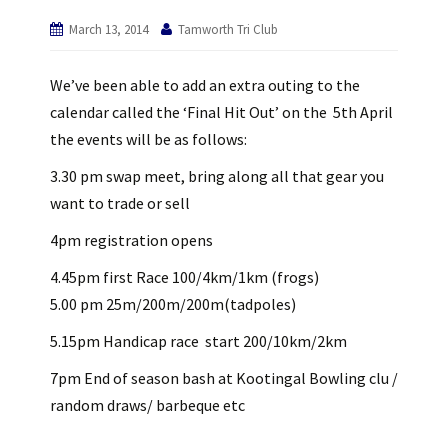
March 13, 2014
Tamworth Tri Club
We’ve been able to add an extra outing to the
calendar called the ‘Final Hit Out’ on the 5th April
the events will be as follows:
3.30 pm swap meet, bring along all that gear you
want to trade or sell
4pm registration opens
4.45pm first Race 100/4km/1km (frogs)
5.00 pm 25m/200m/200m(tadpoles)
5.15pm Handicap race start 200/10km/2km
7pm End of season bash at Kootingal Bowling clu /
random draws/ barbeque etc