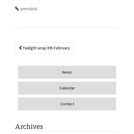
.
permalink
Twilight wrap 8th February
Post navigation
News
Calendar
Contact
Archives